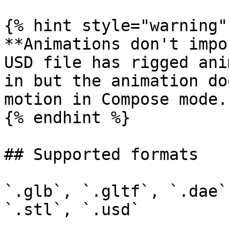
{% hint style="warning" 
**Animations don't impo
USD file has rigged ani
in but the animation do
motion in Compose mode.

{% endhint %}

## Supported formats

`.glb`, `.gltf`, `.dae`
`.stl`, `.usd`
