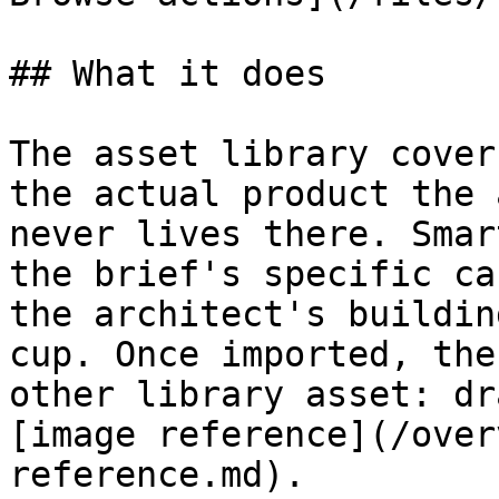
## What it does

The asset library cover
the actual product the 
never lives there. Smar
the brief's specific ca
the architect's buildin
cup. Once imported, the
other library asset: dr
[image reference](/over
reference.md).
