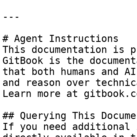
---

# Agent Instructions

This documentation is p
GitBook is the document
that both humans and AI
and reason over technic
Learn more at gitbook.co
## Querying This Docume
If you need additional 