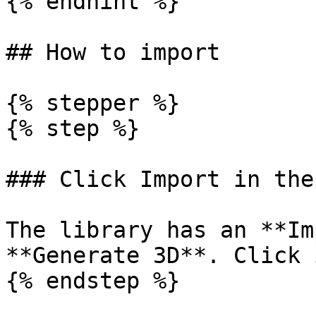
{% endhint %}

## How to import

{% stepper %}

{% step %}

### Click Import in the
The library has an **Im
**Generate 3D**. Click 
{% endstep %}
