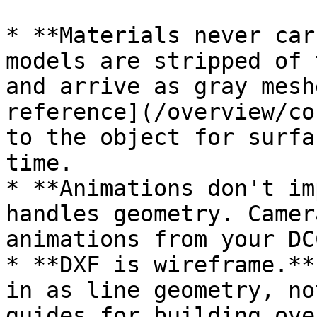
* **Materials never car
models are stripped of 
and arrive as gray mesh
reference](/overview/co
to the object for surfa
time.

* **Animations don't im
handles geometry. Camer
animations from your DC
* **DXF is wireframe.**
in as line geometry, no
guides for building ove