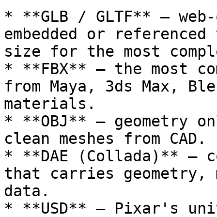
* **GLB / GLTF** – web-
embedded or referenced 
size for the most compl
* **FBX** – the most co
from Maya, 3ds Max, Ble
materials.

* **OBJ** – geometry on
clean meshes from CAD.

* **DAE (Collada)** – c
that carries geometry, 
data.

* **USD** – Pixar's uni