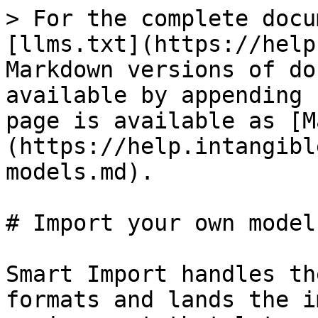
> For the complete docu
[llms.txt](https://help
Markdown versions of do
available by appending 
page is available as [M
(https://help.intangibl
models.md).

# Import your own models
Smart Import handles th
formats and lands the i