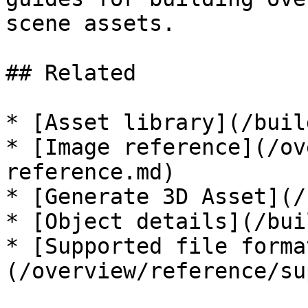
scene assets.

## Related

* [Asset library](/buil
* [Image reference](/ov
reference.md)

* [Generate 3D Asset](/
* [Object details](/bui
* [Supported file forma
(/overview/reference/su