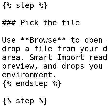
{% step %}

### Pick the file

Use **Browse** to open 
drop a file from your d
area. Smart Import read
preview, and drops you 
environment.

{% endstep %}

{% step %}
