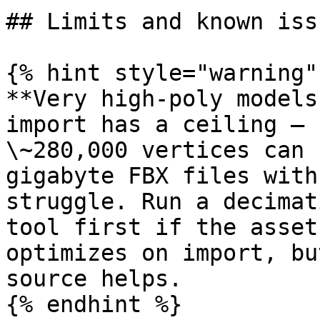
## Limits and known issu
{% hint style="warning" 
**Very high-poly models
import has a ceiling – 
\~280,000 vertices can 
gigabyte FBX files with
struggle. Run a decimat
tool first if the asset
optimizes on import, bu
source helps.

{% endhint %}
