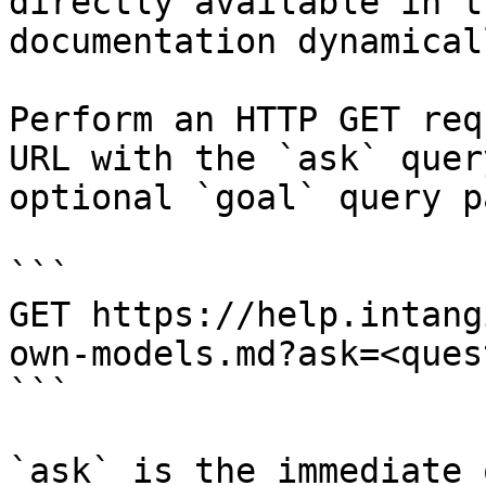
directly available in t
documentation dynamical
Perform an HTTP GET req
URL with the `ask` quer
optional `goal` query p
```

GET https://help.intang
own-models.md?ask=<ques
```

`ask` is the immediate 