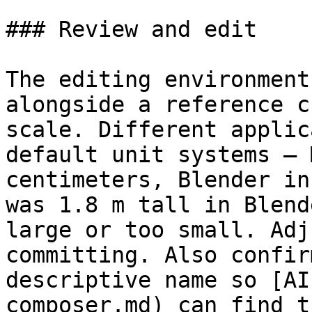
### Review and edit

The editing environment
alongside a reference c
scale. Different applic
default unit systems – 
centimeters, Blender in
was 1.8 m tall in Blend
large or too small. Adj
committing. Also confir
descriptive name so [AI
composer.md) can find t