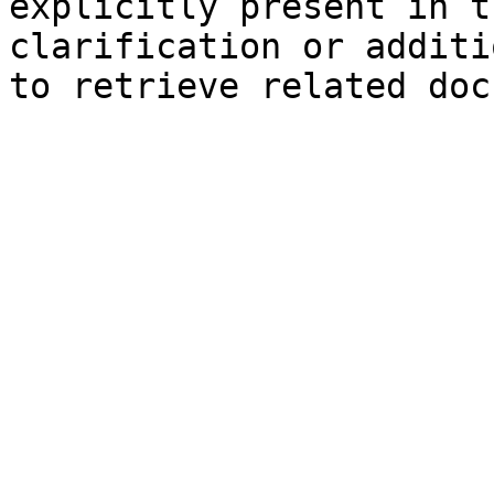
explicitly present in t
clarification or additi