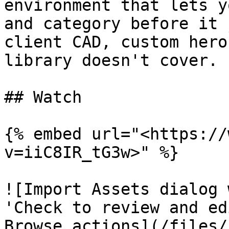
environment that lets y
and category before it 
client CAD, custom hero
library doesn't cover.

## Watch

{% embed url="<https://
v=iiC8IR_tG3w>" %}

![Import Assets dialog 
'Check to review and ed
Browse actions](/files/