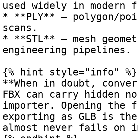
used widely in modern f
* **PLY** – polygon/poi
scans.

* **STL** – mesh geomet
engineering pipelines.

{% hint style="info" %}

**When in doubt, conver
FBX can carry hidden no
importer. Opening the f
exporting as GLB is the
almost never fails on i