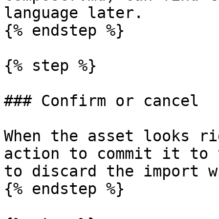
language later.

{% endstep %}

{% step %}

### Confirm or cancel

When the asset looks ri
action to commit it to 
to discard the import w
{% endstep %}
