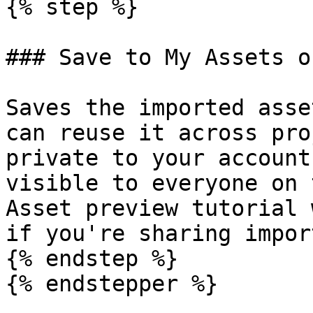
{% step %}

### Save to My Assets o
Saves the imported asse
can reuse it across pro
private to your account
visible to everyone on 
Asset preview tutorial 
if you're sharing import
{% endstep %}

{% endstepper %}
