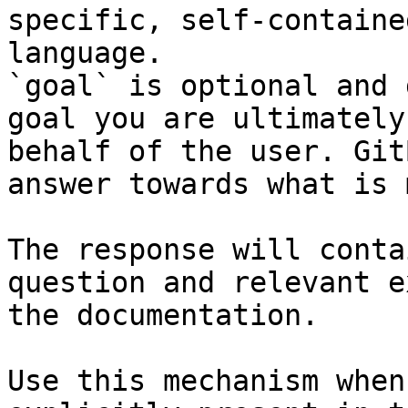
specific, self-containe
language.

`goal` is optional and 
goal you are ultimately
behalf of the user. Git
answer towards what is 
The response will conta
question and relevant e
the documentation.

Use this mechanism when