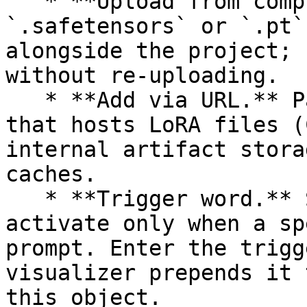
   * **Upload from computer.** Browse to a 
`.safetensors` or `.pt`
alongside the project; 
without re-uploading.

   * **Add via URL.** Paste a URL from a service 
that hosts LoRA files (
internal artifact stora
caches.

   * **Trigger word.** Some LoRAs are trained to 
activate only when a sp
prompt. Enter the trigg
visualizer prepends it 
this object.
