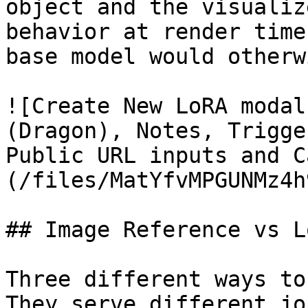
object and the visualiz
behavior at render time
base model would otherw
![Create New LoRA modal
(Dragon), Notes, Trigge
Public URL inputs and C
(/files/MatYfvMPGUNMz4h
## Image Reference vs L
Three different ways to
They serve different jo