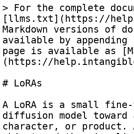
> For the complete docu
[llms.txt](https://help
Markdown versions of do
available by appending 
page is available as [M
(https://help.intangibl
# LoRAs

A LoRA is a small fine-
diffusion model toward 
character, or product. 