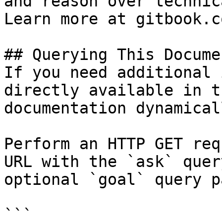
and reason over technic
Learn more at gitbook.co
## Querying This Docume
If you need additional 
directly available in t
documentation dynamical
Perform an HTTP GET req
URL with the `ask` quer
optional `goal` query p
```
