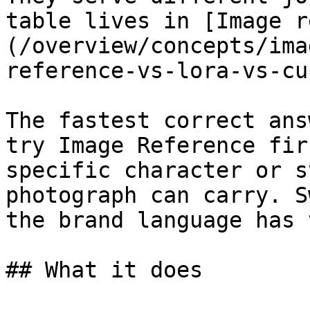
table lives in [Image r
(/overview/concepts/ima
reference-vs-lora-vs-cu
The fastest correct ans
try Image Reference fir
specific character or s
photograph can carry. S
the brand language has 
## What it does
