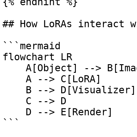
{% endhint %}

## How LoRAs interact w
```mermaid

flowchart LR

    A[Object] --> B[Image reference]

    A --> C[LoRA]

    B --> D[Visualizer]

    C --> D

    D --> E[Render]

```
