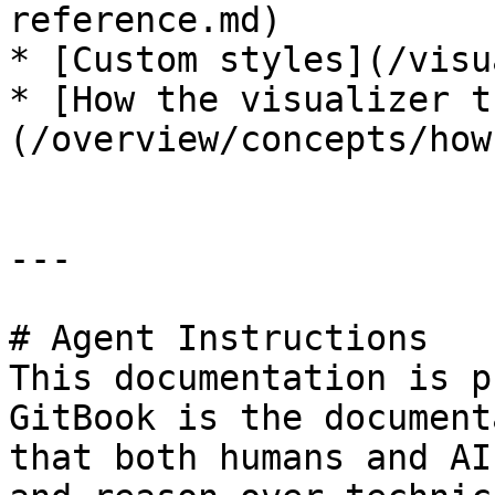
reference.md)

* [Custom styles](/visu
* [How the visualizer t
(/overview/concepts/how
---

# Agent Instructions

This documentation is p
GitBook is the document
that both humans and AI