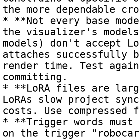
the more dependable cro
* **Not every base mode
the visualizer's models
models) don't accept Lo
attaches successfully b
render time. Test again
committing.

* **LoRA files are larg
LoRAs slow project sync
costs. Use compressed f
* **Trigger words must 
on the trigger "robocar