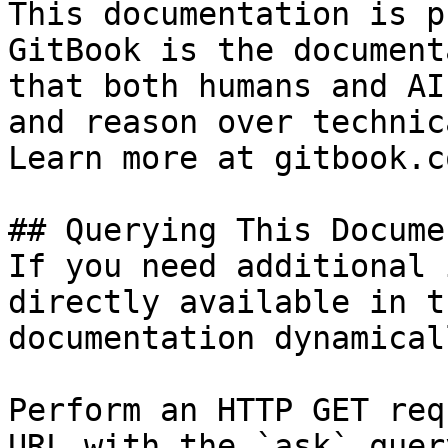
This documentation is p
GitBook is the document
that both humans and AI
and reason over technic
Learn more at gitbook.co
## Querying This Docume
If you need additional 
directly available in t
documentation dynamical
Perform an HTTP GET req
URL with the `ask` quer