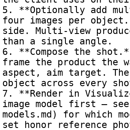
5. **Optionally add mul
four images per object.
side. Multi-view produc
than a single angle.

6. **Compose the shot.*
frame the product the w
aspect, aim target. The
object across every sho
7. **Render in Visualiz
image model first – see
models.md) for which mo
set honor reference pho