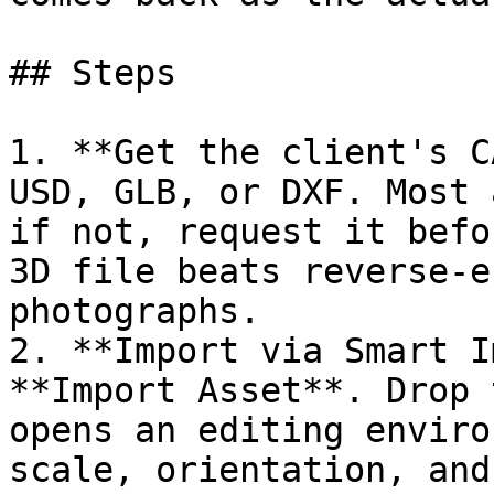
## Steps

1. **Get the client's C
USD, GLB, or DXF. Most 
if not, request it befo
3D file beats reverse-e
photographs.

2. **Import via Smart I
**Import Asset**. Drop 
opens an editing enviro
scale, orientation, and