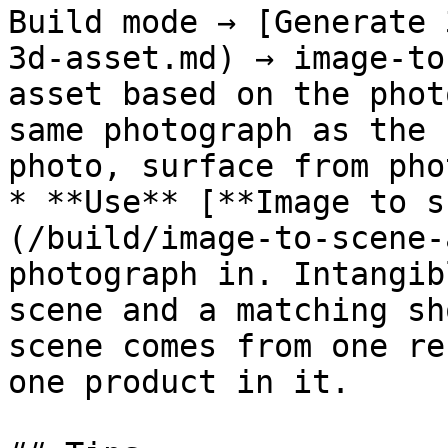
Build mode → [Generate 
3d-asset.md) → image-to
asset based on the phot
same photograph as the 
photo, surface from pho
* **Use** [**Image to s
(/build/image-to-scene-
photograph in. Intangib
scene and a matching sh
scene comes from one re
one product in it.
