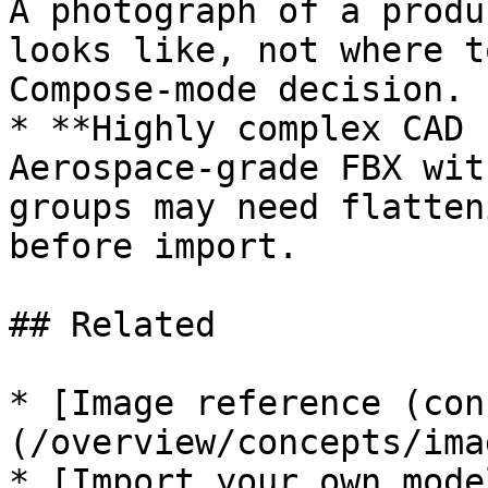
A photograph of a produ
looks like, not where t
Compose-mode decision.

* **Highly complex CAD 
Aerospace-grade FBX wit
groups may need flatten
before import.

## Related

* [Image reference (con
(/overview/concepts/ima
* [Import your own mode