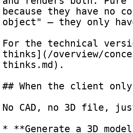
and renders both. Pure 
because they have no co
object" – they only hav
For the technical versi
thinks](/overview/conce
thinks.md).

## When the client only
No CAD, no 3D file, jus
* **Generate a 3D model