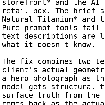
storefront* and the AI 
retail box. The brief s
Natural Titanium* and t
Pure prompt tools fail 
text descriptions are l
what it doesn't know.

The fix combines two te
client's actual geometr
a hero photograph as th
model gets structural t
surface truth from the 
comes back as the actua