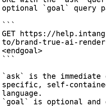
optional `goal` query p
```

GET https://help.intang
to/brand-true-ai-render
<endgoal>

```

`ask` is the immediate 
specific, self-containe
language.

`goal` is optional and 