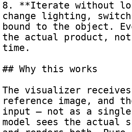
8. **Iterate without lo
change lighting, switch
bound to the object. Ev
the actual product, not
time.

## Why this works

The visualizer receives
reference image, and th
input – not as a single
model sees the actual s