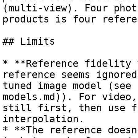
(multi-view). Four phot
products is four refere
## Limits

* **Reference fidelity 
reference seems ignored
tuned image model (see 
models.md)). For video,
still first, then use f
interpolation.

* **The reference doesn