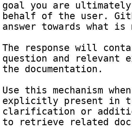
goal you are ultimately
behalf of the user. Git
answer towards what is 
The response will conta
question and relevant e
the documentation.

Use this mechanism when
explicitly present in t
clarification or additi