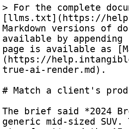
> For the complete docu
[llms.txt](https://help
Markdown versions of do
available by appending 
page is available as [M
(https://help.intangibl
true-ai-render.md).

# Match a client's prod
The brief said *2024 Br
generic mid-sized SUV. 