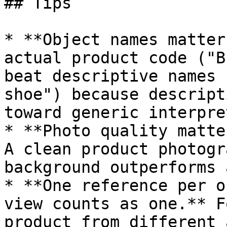
## Tips

* **Object names matter
actual product code ("B
beat descriptive names 
shoe") because descript
toward generic interpre
* **Photo quality matte
A clean product photogr
background outperforms 
* **One reference per o
view counts as one.** F
product from different 