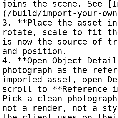
joins the scene. See [I
(/build/import-your-own
3. **Place the asset in
rotate, scale to fit th
is now the source of tr
and position.

4. **Open Object Detail
photograph as the refer
imported asset, open De
scroll to **Reference i
Pick a clean photograph
not a render, not a sty
the client uses on thei