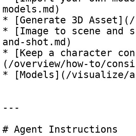
models.md)

* [Generate 3D Asset](/
* [Image to scene and s
and-shot.md)

* [Keep a character con
(/overview/how-to/consi
* [Models](/visualize/a
---

# Agent Instructions
