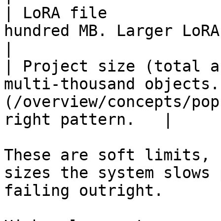
| LoRA file            
hundred MB. Larger LoRAs slow project sync.                 
|

| Project size (total a
multi-thousand objects.
(/overview/concepts/pop
right pattern.   |

These are soft limits, 
sizes the system slows 
failing outright.
