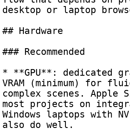
desktop or laptop brows
## Hardware

### Recommended

* **GPU**: dedicated gr
VRAM (minimum) for flui
complex scenes. Apple S
most projects on integr
Windows laptops with NV
also do well.
