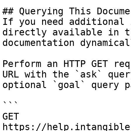
## Querying This Docume
If you need additional 
directly available in t
documentation dynamical
Perform an HTTP GET req
URL with the `ask` quer
optional `goal` query p
```

GET 
https://help.intangible