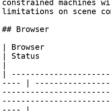
constrained machines wi
limitations on scene co
## Browser

| Browser                                              
| Status                                                                                                                                              
|

| ---------------------
---- | ----------------
-----------------------
-----------------------
---- |
