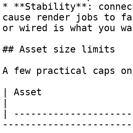
* **Stability**: connec
cause render jobs to fa
or wired is what you wa
## Asset size limits

A few practical caps on
| Asset                       | Soft limit                                            
|

| ---------------------
-----------------------