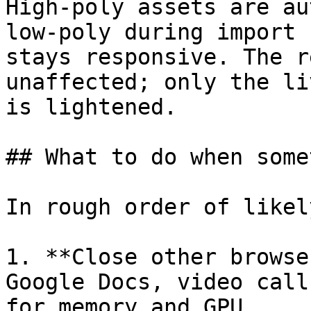
High-poly assets are au
low-poly during import 
stays responsive. The r
unaffected; only the li
is lightened.

## What to do when some
In rough order of likel
1. **Close other browse
Google Docs, video call
for memory and GPU.
