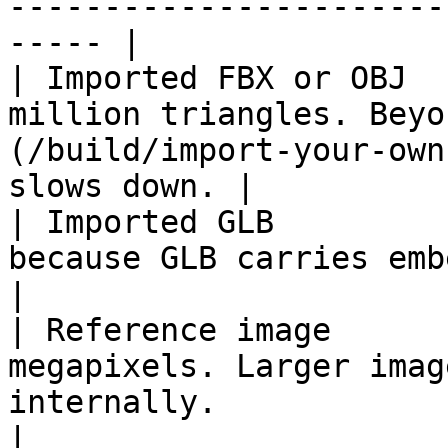
-----------------------
----- |

| Imported FBX or OBJ  
million triangles. Beyo
(/build/import-your-own
slows down. |

| Imported GLB         
because GLB carries embedded textures.                          
|

| Reference image      
megapixels. Larger imag
internally.                                                           
|
