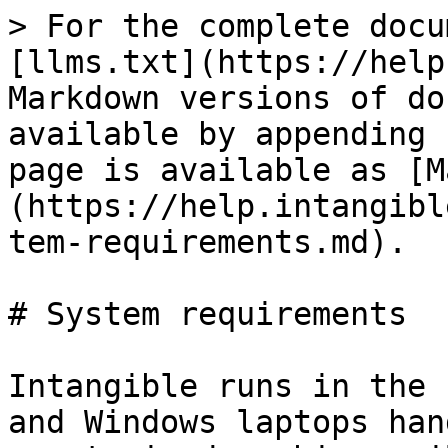
> For the complete docu
[llms.txt](https://help
Markdown versions of do
available by appending 
page is available as [M
(https://help.intangibl
tem-requirements.md).

# System requirements

Intangible runs in the 
and Windows laptops han