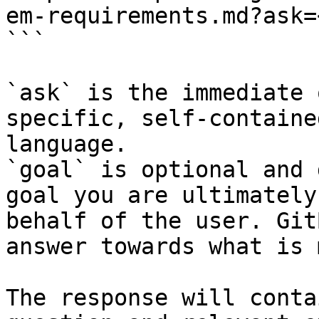
em-requirements.md?ask=
```

`ask` is the immediate 
specific, self-containe
language.

`goal` is optional and 
goal you are ultimately
behalf of the user. Git
answer towards what is 
The response will conta