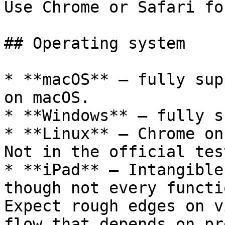
Use Chrome or Safari fo
## Operating system

* **macOS** – fully sup
on macOS.

* **Windows** – fully s
* **Linux** – Chrome on
Not in the official tes
* **iPad** – Intangible
though not every functi
Expect rough edges on v
flow that depends on pr