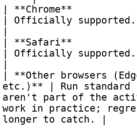
| **Chrome**                                           
| Officially supported. Default recommendation.                          
|

| **Safari**                                           
| Officially supported.                                                                                                                               
|

| **Other browsers (Edg
etc.)** | Run standard 
aren't part of the acti
work in practice; regre
longer to catch. |
