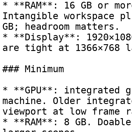
* **RAM**: 16 GB or mor
Intangible workspace pl
GB; headroom matters.

* **Display**: 1920×108
are tight at 1366×768 l
### Minimum

* **GPU**: integrated g
machine. Older integrat
viewport at low frame ra
* **RAM**: 8 GB. Doable