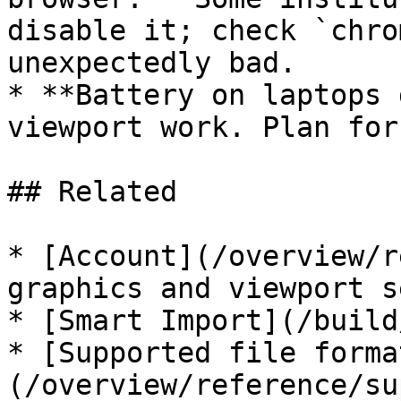
disable it; check `chro
unexpectedly bad.

* **Battery on laptops 
viewport work. Plan for
## Related

* [Account](/overview/r
graphics and viewport s
* [Smart Import](/build
* [Supported file forma
(/overview/reference/su