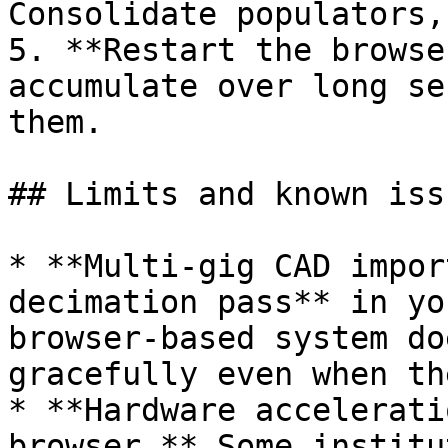
Consolidate populators,
5. **Restart the browse
accumulate over long se
them.

## Limits and known issu
* **Multi-gig CAD impor
decimation pass** in yo
browser-based system do
gracefully even when th
* **Hardware accelerati
browser.** Some institu