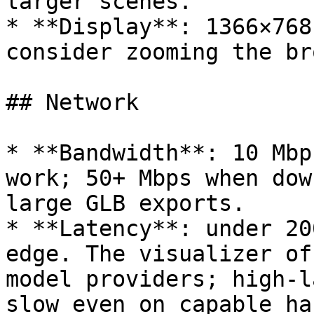
larger scenes.

* **Display**: 1366×768
consider zooming the br
## Network

* **Bandwidth**: 10 Mbp
work; 50+ Mbps when dow
large GLB exports.

* **Latency**: under 20
edge. The visualizer of
model providers; high-l
slow even on capable ha