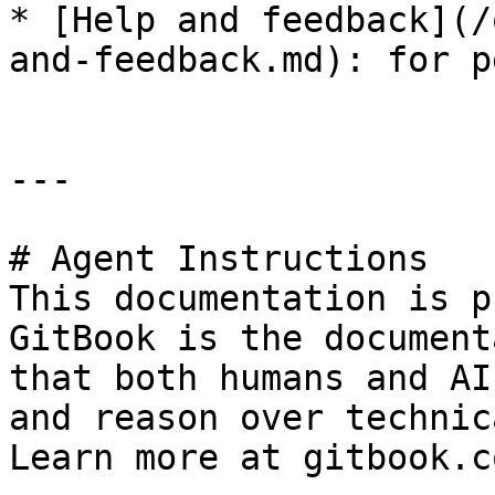
* [Help and feedback](/
and-feedback.md): for p
---

# Agent Instructions

This documentation is p
GitBook is the document
that both humans and AI
and reason over technic
Learn more at gitbook.co