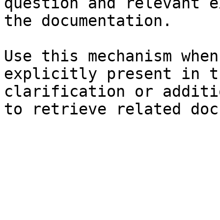
question and relevant e
the documentation.

Use this mechanism when
explicitly present in t
clarification or additi