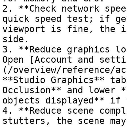
2. **Check network spee
quick speed test; if ge
viewport is fine, the i
side.

3. **Reduce graphics lo
Open [Account and setti
(/overview/reference/ac
**Studio Graphics** tab
Occlusion** and lower *
objects displayed** if 
4. **Reduce scene compl
stutters, the scene may