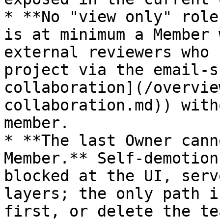
* **No "view only" role
is at minimum a Member 
external reviewers who 
project via the email-s
collaboration](/overvie
collaboration.md)) with
member.

* **The last Owner cann
Member.** Self-demotion
blocked at the UI, serv
layers; the only path i
first, or delete the te