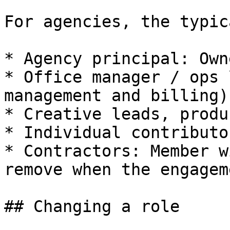
For agencies, the typic
* Agency principal: Owne
* Office manager / ops 
management and billing).
* Creative leads, produ
* Individual contributo
* Contractors: Member w
remove when the engagem
## Changing a role
