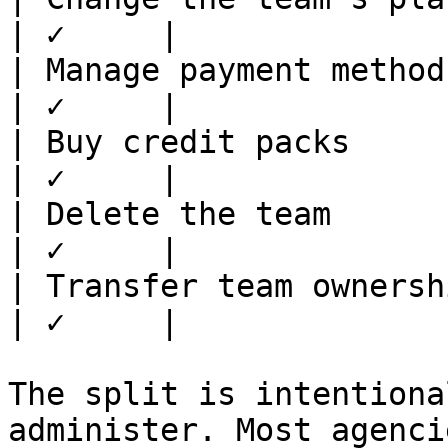
| ✓     |

| Manage payment methods  
| ✓     |

| Buy credit packs        
| ✓     |

| Delete the team         
| ✓     |

| Transfer team ownership 
| ✓     |

The split is intentiona
administer. Most agenci