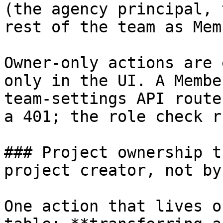
(the agency principal, 
rest of the team as Mem
Owner-only actions are 
only in the UI. A Membe
team-settings API route
a 401; the role check r
### Project ownership t
project creator, not by
One action that lives o