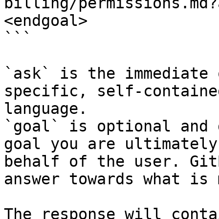
billing/permissions.md?
<endgoal>

```

`ask` is the immediate 
specific, self-containe
language.

`goal` is optional and 
goal you are ultimately
behalf of the user. Git
answer towards what is 
The response will conta