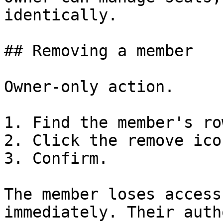
identically.

## Removing a member

Owner-only action.

1. Find the member's row
2. Click the remove icon
3. Confirm.

The member loses access
immediately. Their auth