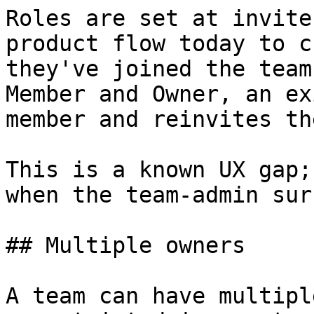
Roles are set at invite
product flow today to c
they've joined the team
Member and Owner, an ex
member and reinvites th
This is a known UX gap;
when the team-admin sur
## Multiple owners

A team can have multipl