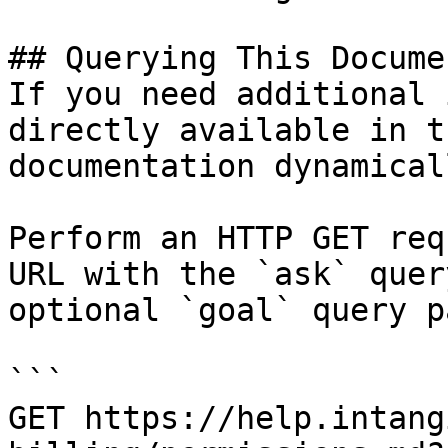
## Querying This Docume
If you need additional 
directly available in t
documentation dynamical
Perform an HTTP GET req
URL with the `ask` quer
optional `goal` query p
```

GET https://help.intang