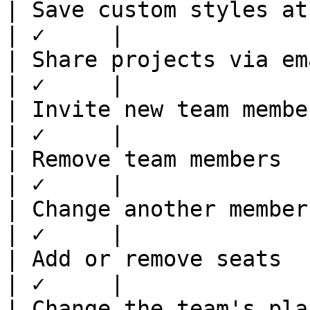
| Save custom styles at te
| ✓     |

| Share projects via email
| ✓     |

| Invite new team members 
| ✓     |

| Remove team members     
| ✓     |

| Change another member's 
| ✓     |

| Add or remove seats     
| ✓     |

| Change the team's plan  