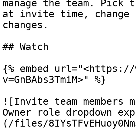
manage the team. Pick t
at invite time, change 
changes.

## Watch

{% embed url="<https://
v=GnBAbs3TmiM>" %}

![Invite team members m
Owner role dropdown exp
(/files/8IYsTFvEHuoy0Nm