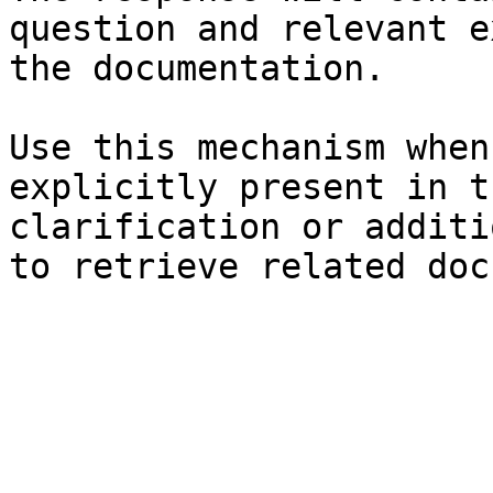
question and relevant e
the documentation.

Use this mechanism when
explicitly present in t
clarification or additi