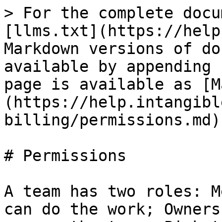
> For the complete docu
[llms.txt](https://help
Markdown versions of do
available by appending 
page is available as [M
(https://help.intangibl
billing/permissions.md).
# Permissions

A team has two roles: M
can do the work; Owners