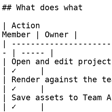
## What does what

| Action               
Member | Owner |

| ---------------------
- | ----- |

| Open and edit projects  
| ✓     |

| Render against the team'
| ✓     |

| Save assets to Team Asse
| ✓     |
