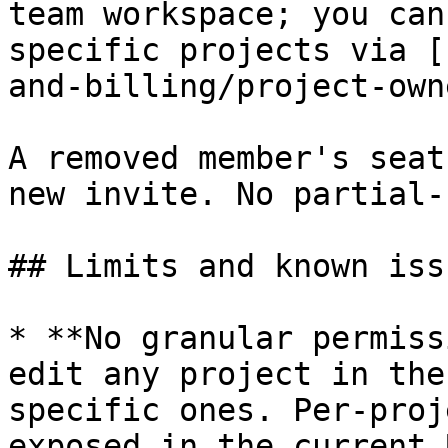
team workspace; you can
specific projects via [
and-billing/project-own
A removed member's seat
new invite. No partial-
## Limits and known issu
* **No granular permiss
edit any project in the
specific ones. Per-proj
exposed in the current U