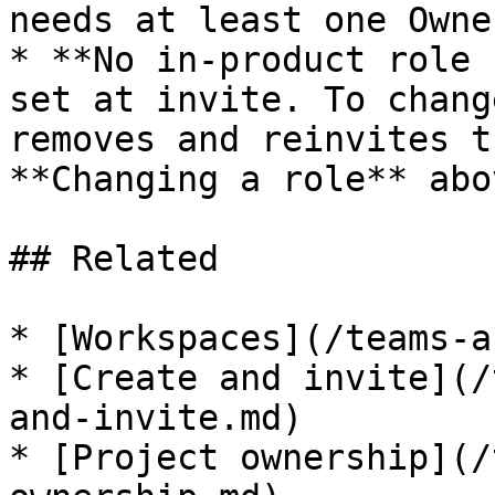
needs at least one Owne
* **No in-product role 
set at invite. To chang
removes and reinvites t
**Changing a role** abov
## Related

* [Workspaces](/teams-a
* [Create and invite](/
and-invite.md)

* [Project ownership](/