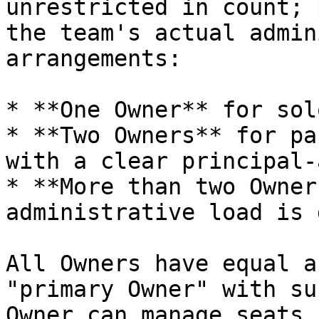
unrestricted in count; 
the team's actual admin
arrangements:

* **One Owner** for sol
* **Two Owners** for pa
with a clear principal-
* **More than two Owner
administrative load is 
All Owners have equal a
"primary Owner" with su
Owner can manage seats,