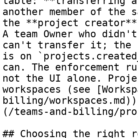
table: **transferring a
another member of the s
the **project creator**
A team Owner who didn't
can't transfer it; the 
is on `projects.created
can. The enforcement ru
not the UI alone. Proje
workspaces (see [Worksp
billing/workspaces.md))
(/teams-and-billing/pro
## Choosing the right ro