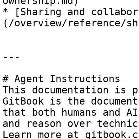
ownership.md)

* [Sharing and collabor
(/overview/reference/sh
---

# Agent Instructions

This documentation is p
GitBook is the document
that both humans and AI
and reason over technic
Learn more at gitbook.co