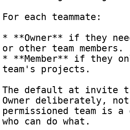
For each teammate:

* **Owner** if they nee
or other team members.

* **Member** if they on
team's projects.

The default at invite t
Owner deliberately, not
permissioned team is a 
who can do what.
